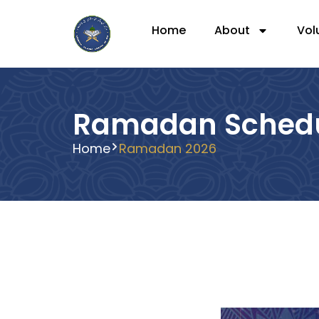
Home
About
Vol
Ramadan Sched
Home
Ramadan 2026