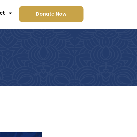
ct
Donate Now