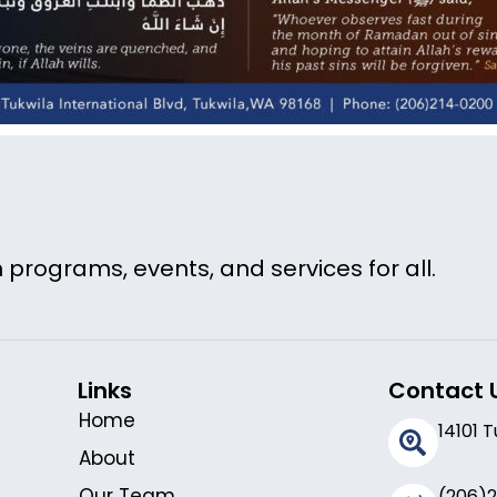
 programs, events, and services for all.
Links
Contact 
Home
14101 
About
Our Team
(206)