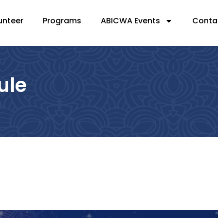
unteer
Programs
ABICWA Events
Conta
ule