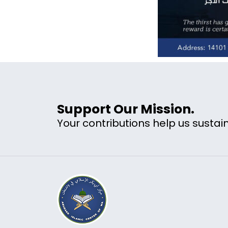
Support Our Mission.
Your contributions help us sustain