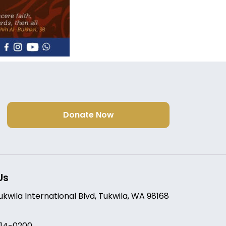
Donate Now
Us
Tukwila International Blvd, Tukwila, WA 98168
214-0200